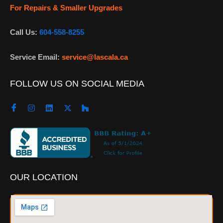
For Repairs & Smaller Upgrades
Call Us:
604-558-8255
Service Email:
service@lascala.ca
FOLLOW US ON SOCIAL MEDIA
OUR LOCATION