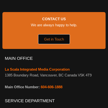
CONTACT US
We are always happy to help.
Get in Touch
MAIN OFFICE
La Scala Integrated Media Corporation
1385 Boundary Road, Vancouver, BC Canada V5K 4T9
Main Office Number:
604-606-1888
SERVICE DEPARTMENT